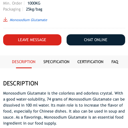
Min. Order
1000KG
Packaging
25kg/bag
Monosodium Glutamate
LEAVE MESSAGE
CHAT ONLINE
DESCRIPTION
SPECIFICATION
CERTIFICATION
FAQ
DESCRIPTION
Monosodium Glutamate is the colorless and odorless crystal. With
a good water-solubility, 74 grams of Monosodium Glutamate can be
dissolved in 100 ml water. Its main role is to increase the flavor of
food, especially for Chinese dishes. It also can be used in soup and
sauce. As a flavorings, Monosodium Glutamate is an essential food
ingredient in our food supply.