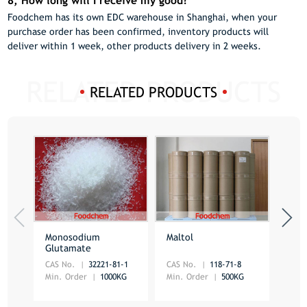
8, How long will I receive my good?
Foodchem has its own EDC warehouse in Shanghai, when your
purchase order has been confirmed, inventory products will
deliver within 1 week, other products delivery in 2 weeks.
RELATED PRODUCTS
Monosodium
Maltol
Ethy
Glutamate
CAS No.
32221-81-1
CAS No.
118-71-8
CAS 
Min. Order
1000KG
Min. Order
500KG
Min.