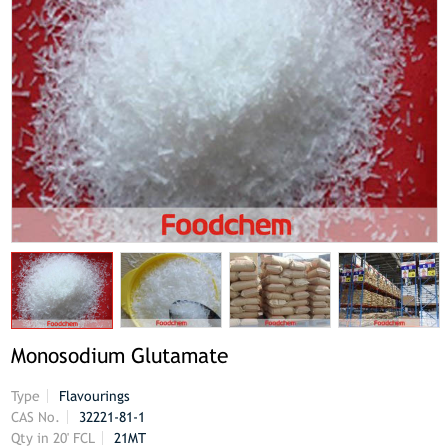
Monosodium Glutamate
Type
Flavourings
CAS No.
32221-81-1
Qty in 20' FCL
21MT