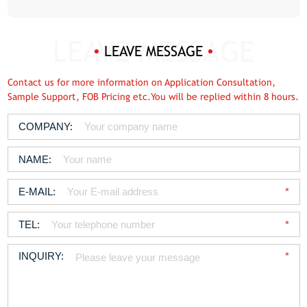
LEAVE MESSAGE
Contact us for more information on Application Consultation,
Sample Support, FOB Pricing etc.You will be replied within 8 hours.