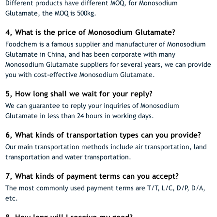
Different products have different MOQ, for Monosodium
Glutamate, the MOQ is 500kg.
4, What is the price of Monosodium Glutamate?
Foodchem is a famous supplier and manufacturer of Monosodium
Glutamate in China, and has been corporate with many
Monosodium Glutamate suppliers for several years, we can provide
you with cost-effective Monosodium Glutamate.
5, How long shall we wait for your reply?
We can guarantee to reply your inquiries of Monosodium
Glutamate in less than 24 hours in working days.
6, What kinds of transportation types can you provide?
Our main transportation methods include air transportation, land
transportation and water transportation.
7, What kinds of payment terms can you accept?
The most commonly used payment terms are T/T, L/C, D/P, D/A,
etc.