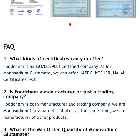
FAQ
1, What kinds of certificates can you offer?
Foodchem is an ISO2008 9001 certified company, as for
Monosodium Glutamate, we can offer HAPPC, KOSHER, HALAL
Certificates, ect.
2, Is Foodchem a manufacturer or just a trading
company?
Foodchem is both manufacturer and trading company, we are
Monosodium Glutamate distributor, at the same time, we are
manufacturer of other products.
3, What is the Min Order Quantity of Monosodium
Glutamate?