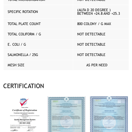
(ALFA D 20 DEGREE )
SPECIFIC ROTATION
BETWEEN +24.8 AND +25.3
TOTAL PLATE COUNT
800 COLONY / G MAX
TOTAL COLIFORM / G
NOT DETECTABLE
E. COLI / G
NOT DETECTABLE
SALMONELLA / 25G
NOT DETECTABLE
MESH SIZE
AS PER NEED
CERTIFICATION