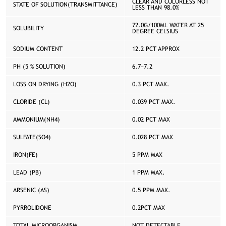
CLEAR AND COLORLESS NOT
STATE OF SOLUTION(TRANSMITTANCE)
LESS THAN 98.0%
72.0G/100ML WATER AT 25
SOLUBILITY
DEGREE CELSIUS
SODIUM CONTENT
12.2 PCT APPROX
PH (5 % SOLUTION)
6.7~7.2
LOSS ON DRYING (H2O)
0.3 PCT MAX.
CLORIDE (CL)
0.039 PCT MAX.
AMMONIUM(NH4)
0.02 PCT MAX
SULFATE(SO4)
0.028 PCT MAX
IRON(FE)
5 PPM MAX
LEAD (PB)
1 PPM MAX.
ARSENIC (AS)
0.5 PPM MAX.
PYRROLIDONE
0.2PCT MAX
TOTAL MICROORGANISM
NOT DETECTABLE