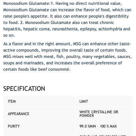
Monosodium Glutamate:1. Having no direct nutritional value,
Monosodium Glutamate can increase the flavor of food, which can
raise people's appetite. It also can enhance people's digestibility
to food. 2. Monosodium Glutamate also can treat chronic
hepatitis, hepatic coma, neurasthenia, epilepsy, achlorhydria and
so on.
As a flavor and in the right amount, MSG can enhance other taste-
active compounds, improving the overall taste of certain foods.
MSG mixes well with meat, fish, poultry, many vegetables, sauces,
soups and marinades, and increases the overall preference of
certain foods like beef consommé.
SPECIFICATION
ITEM
LIMIT
WHITE CRYSTALLINE OR
APPEARANCE
POWDER
PURITY
99.0 %MIN – 100 % MAX