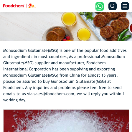


Monosodium Glutamate(MSG) is one of the popular food additives
and ingredients in most countries, As a professional Monosodium
Glutamate(MSG) supplier and manufacturer, Foodchem
International Corporation has been supplying and exporting
Monosodium Glutamate(MSG) from China for almost 15 years,
please be assured to buy Monosodium Glutamate(MSG) at
Foodchem. Any inquiries and problems please feel free to send
emails to us via sales@foodchem.com, we will reply you within 1
working day.