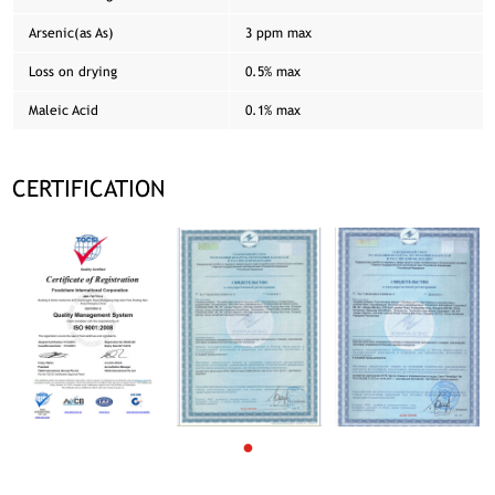
Arsenic(as As)
3 ppm max
Loss on drying
0.5% max
Maleic Acid
0.1% max
CERTIFICATION