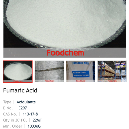
Fumaric Acid
Type
Acidulants
E No.
E297
CAS No.
110-17-8
Qty in 20' FCL
22MT
Min. Order
1000KG