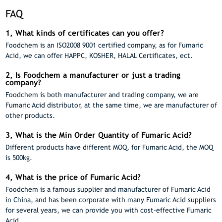
FAQ
1, What kinds of certificates can you offer?
Foodchem is an ISO2008 9001 certified company, as for Fumaric
Acid, we can offer HAPPC, KOSHER, HALAL Certificates, ect.
2, Is Foodchem a manufacturer or just a trading
company?
Foodchem is both manufacturer and trading company, we are
Fumaric Acid distributor, at the same time, we are manufacturer of
other products.
3, What is the Min Order Quantity of Fumaric Acid?
Different products have different MOQ, for Fumaric Acid, the MOQ
is 500kg.
4, What is the price of Fumaric Acid?
Foodchem is a famous supplier and manufacturer of Fumaric Acid
in China, and has been corporate with many Fumaric Acid suppliers
for several years, we can provide you with cost-effective Fumaric
Acid.