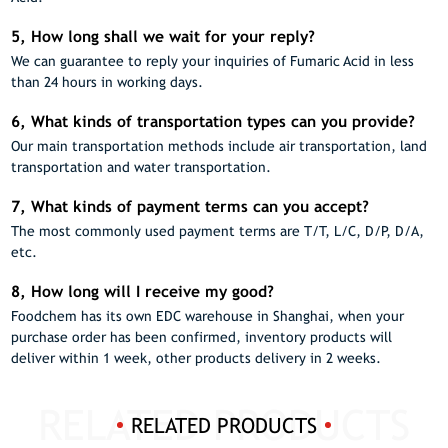
5, How long shall we wait for your reply?
We can guarantee to reply your inquiries of Fumaric Acid in less
than 24 hours in working days.
6, What kinds of transportation types can you provide?
Our main transportation methods include air transportation, land
transportation and water transportation.
7, What kinds of payment terms can you accept?
The most commonly used payment terms are T/T, L/C, D/P, D/A,
etc.
8, How long will I receive my good?
Foodchem has its own EDC warehouse in Shanghai, when your
purchase order has been confirmed, inventory products will
deliver within 1 week, other products delivery in 2 weeks.
RELATED PRODUCTS