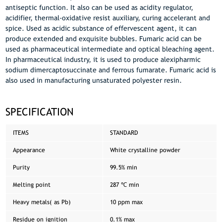
antiseptic function. It also can be used as acidity regulator,
acidifier, thermal-oxidative resist auxiliary, curing accelerant and
spice. Used as acidic substance of effervescent agent, it can
produce extended and exquisite bubbles. Fumaric acid can be
used as pharmaceutical intermediate and optical bleaching agent.
In pharmaceutical industry, it is used to produce alexipharmic
sodium dimercaptosuccinate and ferrous fumarate. Fumaric acid is
also used in manufacturing unsaturated polyester resin.
SPECIFICATION
ITEMS
STANDARD
Appearance
White crystalline powder
Purity
99.5% min
Melting point
287 ℃ min
Heavy metals( as Pb)
10 ppm max
Residue on ignition
0.1% max