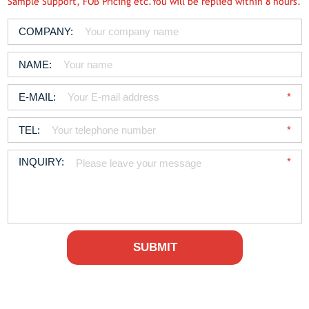
Sample Support, FOB Pricing etc.You will be replied within 8 hours.