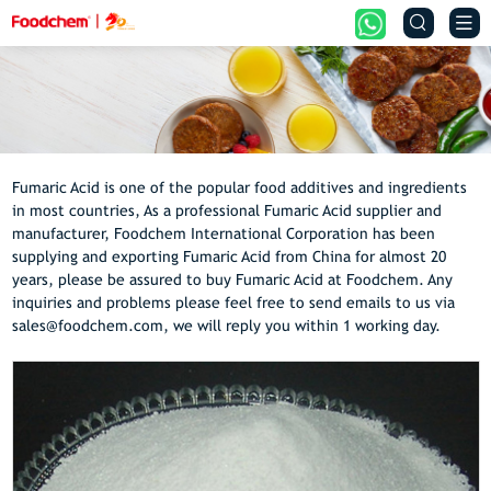


Fumaric Acid is one of the popular food additives and ingredients
in most countries, As a professional Fumaric Acid supplier and
manufacturer, Foodchem International Corporation has been
supplying and exporting Fumaric Acid from China for almost 20
years, please be assured to buy Fumaric Acid at Foodchem. Any
inquiries and problems please feel free to send emails to us via
sales@foodchem.com, we will reply you within 1 working day.