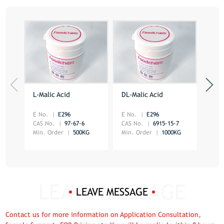
L-Malic Acid
DL-Malic Acid
Citr
E No.
E296
E No.
E296
CAS 
CAS No.
97-67-6
CAS No.
6915-15-7
Min.
Min. Order
500KG
Min. Order
1000KG
LEAVE MESSAGE
Contact us for more information on Application Consultation,