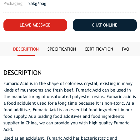
Packaging
25kg/bag
LEAVE MESSAGE
CHAT ONLINE
DESCRIPTION
SPECIFICATION
CERTIFICATION
FAQ
DESCRIPTION
Fumaric Acid is in the shape of colorless crystal, existing in many
kinds of mushrooms and fresh beef. Fumaric Acid can be used in
the manufacturing of unsaturated polyester resins. Fumaric acid is
a food acidulent used for a long time because it is non-toxic. As a
food additive, Fumaric Acid is an essential food ingredient in our
food supply. As a leading food additives and food ingredients
supplier in China, we can provide you with high quality Fumaric
Acid.
Used as an acidulant, Fumaric Acid has bacteriostatic and