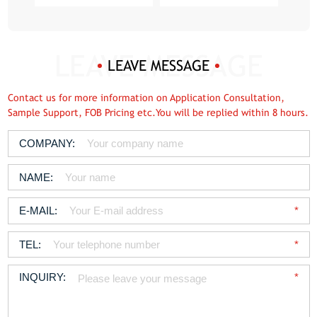
LEAVE MESSAGE
Contact us for more information on Application Consultation,
Sample Support, FOB Pricing etc.You will be replied within 8 hours.