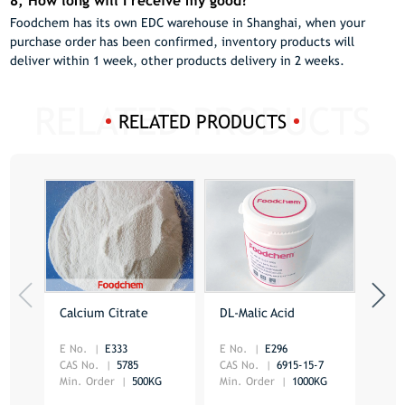
8, How long will I receive my good?
Foodchem has its own EDC warehouse in Shanghai, when your
purchase order has been confirmed, inventory products will
deliver within 1 week, other products delivery in 2 weeks.
RELATED PRODUCTS
Calcium Citrate
DL-Malic Acid
Citr
E No.
E333
E No.
E296
CAS 
CAS No.
5785
CAS No.
6915-15-7
Min.
Min. Order
500KG
Min. Order
1000KG