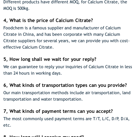
Different products have different MOQ, for Calcium Citrate, the
MOQ is 500kg.
4, What is the price of Calcium Citrate?
Foodchem is a famous supplier and manufacturer of Calcium
Citrate in China, and has been corporate with many Calcium
Citrate suppliers for several years, we can provide you with cost-
effective Calcium Citrate.
5, How long shall we wait for your reply?
We can guarantee to reply your inquiries of Calcium Citrate in less
than 24 hours in working days.
6, What kinds of transportation types can you provide?
Our main transportation methods include air transportation, land
transportation and water transportation.
7, What kinds of payment terms can you accept?
The most commonly used payment terms are T/T, L/C, D/P, D/A,
etc.