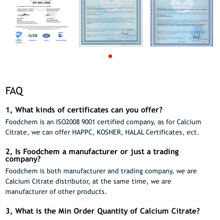
FAQ
1, What kinds of certificates can you offer?
Foodchem is an ISO2008 9001 certified company, as for Calcium
Citrate, we can offer HAPPC, KOSHER, HALAL Certificates, ect.
2, Is Foodchem a manufacturer or just a trading
company?
Foodchem is both manufacturer and trading company, we are
Calcium Citrate distributor, at the same time, we are
manufacturer of other products.
3, What is the Min Order Quantity of Calcium Citrate?