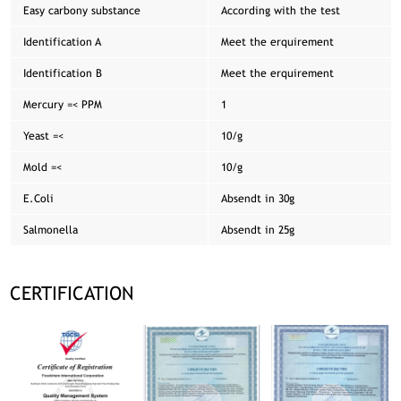
Easy carbony substance
According with the test
Identification A
Meet the erquirement
Identification B
Meet the erquirement
Mercury =< PPM
1
Yeast =<
10/g
Mold =<
10/g
E.Coli
Absendt in 30g
Salmonella
Absendt in 25g
CERTIFICATION