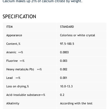
Calcium makes up 21% of calcium citrate by weight.
SPECIFICATION
ITEM
STANDARD
Appearance
Colorless or white crystal
Content,%
97.5-100.5
Arsenic =<%
0.0003
Fluorine =<%
0.003
Heavy metals(As Pb) =<%
0.002
Lead =<%
0.001
Loss on drying,%
10.0-13.3
Acid-insoluble substance=<%
0.2
Alkalinity
According with the test