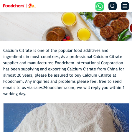


Calcium Citrate is one of the popular food additives and
ingredients in most countries, As a professional Calcium Citrate
supplier and manufacturer, Foodchem International Corporation
has been supplying and exporting Calcium Citrate from China for
almost 20 years, please be assured to buy Calcium Citrate at
Foodchem. Any inquiries and problems please feel free to send
emails to us via sales@foodchem.com, we will reply you within 1
working day.