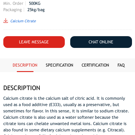
Min. Order
500KG
Packaging
25kg/bag
Calcium Citrate
LEAVE MESSAGE
CHAT ONLINE
DESCRIPTION
SPECIFICATION
CERTIFICATION
FAQ
DESCRIPTION
Calcium citrate is the calcium salt of citric acid. It is commonly
used as a food additive (E333), usually as a preservative, but
sometimes for flavor. In this sense, it is similar to sodium citrate.
Calcium citrate is also used as a water softener because the
citrate ions can chelate unwanted metal ions. Calcium citrate is
also found in some dietary calcium supplements (e.g. Citracal).