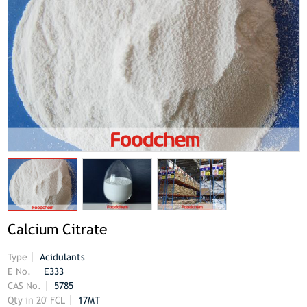
Calcium Citrate
Type
Acidulants
E No.
E333
CAS No.
5785
Qty in 20' FCL
17MT