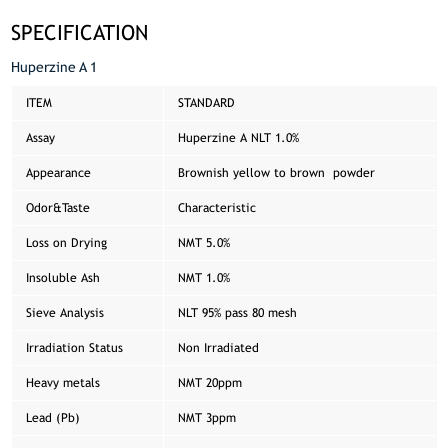
SPECIFICATION
Huperzine A 1
ITEM
STANDARD
Assay
Huperzine A NLT 1.0%
Appearance
Brownish yellow to brown powder
Odor&Taste
Characteristic
Loss on Drying
NMT 5.0%
Insoluble Ash
NMT 1.0%
Sieve Analysis
NLT 95% pass 80 mesh
Irradiation Status
Non Irradiated
Heavy metals
NMT 20ppm
Lead (Pb)
NMT 3ppm