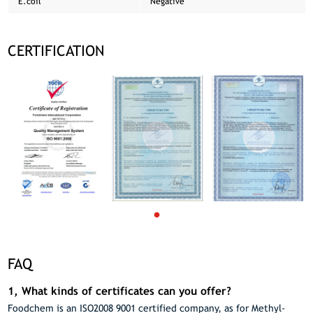
E.coil
Negative
CERTIFICATION
FAQ
1, What kinds of certificates can you offer?
Foodchem is an ISO2008 9001 certified company, as for Methyl-