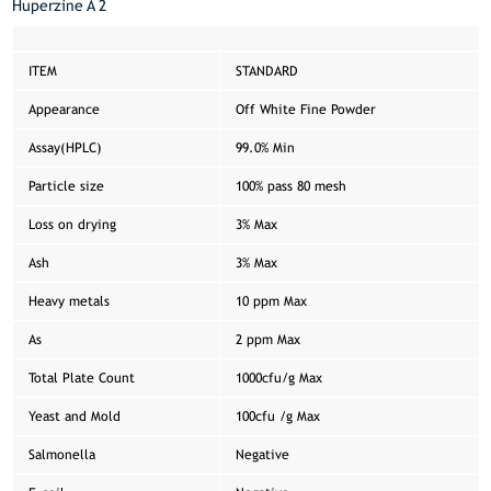
Huperzine A 2
ITEM
STANDARD
Appearance
Off White Fine Powder
Assay(HPLC)
99.0% Min
Particle size
100% pass 80 mesh
Loss on drying
3% Max
Ash
3% Max
Heavy metals
10 ppm Max
As
2 ppm Max
Total Plate Count
1000cfu/g Max
Yeast and Mold
100cfu /g Max
Salmonella
Negative