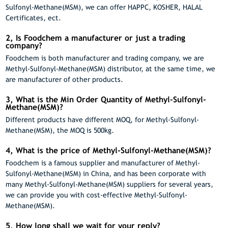
Sulfonyl-Methane(MSM), we can offer HAPPC, KOSHER, HALAL
Certificates, ect.
2, Is Foodchem a manufacturer or just a trading
company?
Foodchem is both manufacturer and trading company, we are
Methyl-Sulfonyl-Methane(MSM) distributor, at the same time, we
are manufacturer of other products.
3, What is the Min Order Quantity of Methyl-Sulfonyl-
Methane(MSM)?
Different products have different MOQ, for Methyl-Sulfonyl-
Methane(MSM), the MOQ is 500kg.
4, What is the price of Methyl-Sulfonyl-Methane(MSM)?
Foodchem is a famous supplier and manufacturer of Methyl-
Sulfonyl-Methane(MSM) in China, and has been corporate with
many Methyl-Sulfonyl-Methane(MSM) suppliers for several years,
we can provide you with cost-effective Methyl-Sulfonyl-
Methane(MSM).
5, How long shall we wait for your reply?