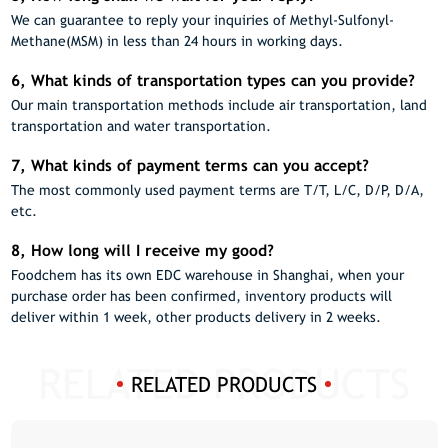
We can guarantee to reply your inquiries of Methyl-Sulfonyl-
Methane(MSM) in less than 24 hours in working days.
6, What kinds of transportation types can you provide?
Our main transportation methods include air transportation, land
transportation and water transportation.
7, What kinds of payment terms can you accept?
The most commonly used payment terms are T/T, L/C, D/P, D/A,
etc.
8, How long will I receive my good?
Foodchem has its own EDC warehouse in Shanghai, when your
purchase order has been confirmed, inventory products will
deliver within 1 week, other products delivery in 2 weeks.
RELATED PRODUCTS