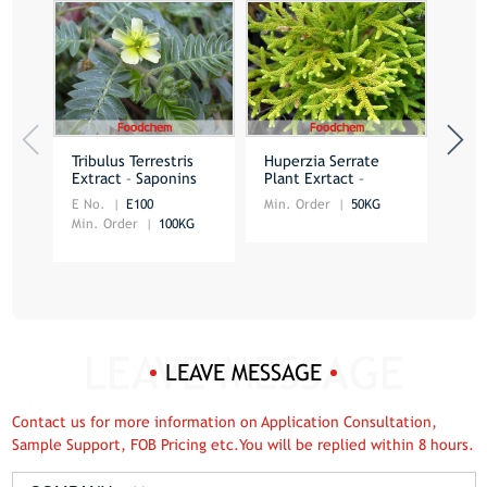
Tribulus Terrestris
Huperzia Serrate
Gree
Extract – Saponins
Plant Exrtact –
Extr
Huperzine A
E No.
E100
Min. Order
50KG
Min.
Min. Order
100KG
LEAVE MESSAGE
Contact us for more information on Application Consultation,
Sample Support, FOB Pricing etc.You will be replied within 8 hours.