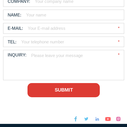



