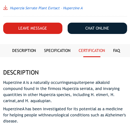
Huperzia Serrate Plant Exrtact – Huperzine A
LEAVE MESSAGE
CHAT ONLINE
DESCRIPTION
SPECIFICATION
CERTIFICATION
FAQ
DESCRIPTION
Huperzine A is a naturally occurringsesquiterpene alkaloid
compound found in the firmoss Huperzia serrata, and invarying
quantities in other Huperzia species, including H. elmeri, H.
carinat,and H. aqualupian.
HuperzineA has been investigated for its potential as a medicine
for helping people withneurological conditions such as Alzheimer's
disease.