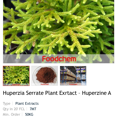
Huperzia Serrate Plant Exrtact – Huperzine A
Type
Plant Extracts
Qty in 20' FCL
7MT
Min. Order
50KG