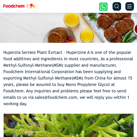


Huperzia Serrate Plant Exrtact – Huperzine A is one of the popular
food additives and ingredients in most countries, As a professional
Methyl-Sulfonyl-Methane(MSM) supplier and manufacturer,
Foodchem International Corporation has been supplying and
exporting Methyl-Sulfonyl-Methane(MSM) from China for almost 15
years, please be assured to buy Mono Propylene Glycol at
Foodchem. Any inquiries and problems please feel free to send
emails to us via sales@foodchem.com, we will reply you within 1
working day.