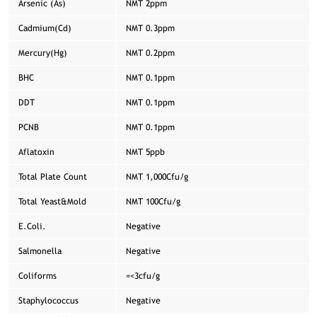
Arsenic (As)
NMT 2ppm
Cadmium(Cd)
NMT 0.3ppm
Mercury(Hg)
NMT 0.2ppm
BHC
NMT 0.1ppm
DDT
NMT 0.1ppm
PCNB
NMT 0.1ppm
Aflatoxin
NMT 5ppb
Total Plate Count
NMT 1,000Cfu/g
Total Yeast&Mold
NMT 100Cfu/g
E.Coli.
Negative
Salmonella
Negative
Coliforms
=<3cfu/g
Staphylococcus
Negative