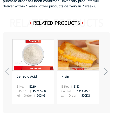
purchase order has been confirmed, inventory products will
deliver within 1 week, other products delivery in 2 weeks.
RELATED PRODUCTS
Benzoic Acid
Nisin
Sorb
E No.
E210
E No.
E 234
E No
CAS No.
1589-66-8
CAS No.
1414-45-5
CAS 
Min. Order
500KG
Min. Order
500KG
Min.