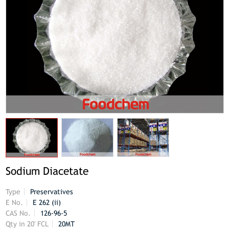
Sodium Diacetate
Type
Preservatives
E No.
E 262 (ii)
CAS No.
126-96-5
Qty in 20' FCL
20MT