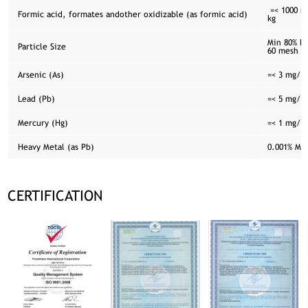
=< 1000 m
Formic acid, formates andother oxidizable (as formic acid)
kg
Min 80% Pa
Particle Size
60 mesh
Arsenic (As)
=< 3 mg/ k
Lead (Pb)
=< 5 mg/ k
Mercury (Hg)
=< 1 mg/ k
Heavy Metal (as Pb)
0.001% Ma
CERTIFICATION