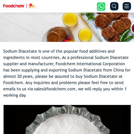


Sodium Diacetate is one of the popular food additives and
ingredients in most countries, As a professional Sodium Diacetate
supplier and manufacturer, Foodchem International Corporation
has been supplying and exporting Sodium Diacetate from China for
almost 20 years, please be assured to buy Sodium Diacetate at
Foodchem. Any inquiries and problems please feel free to send
emails to us via sales@foodchem.com, we will reply you within 1
working day.