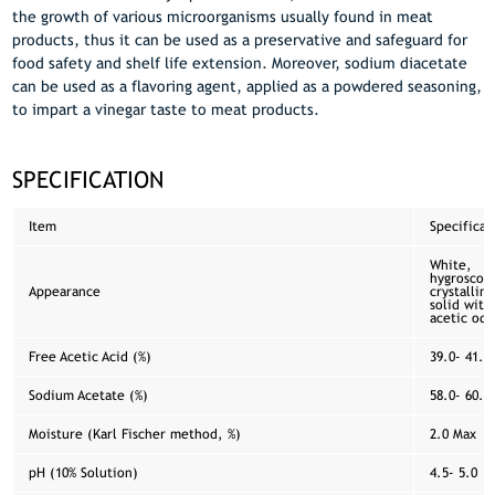
the growth of various microorganisms usually found in meat
products, thus it can be used as a preservative and safeguard for
food safety and shelf life extension. Moreover, sodium diacetate
can be used as a flavoring agent, applied as a powdered seasoning,
to impart a vinegar taste to meat products.
SPECIFICATION
Item
Specificat
White,
hygroscop
Appearance
crystalline
solid with
acetic odo
Free Acetic Acid (%)
39.0- 41.0
Sodium Acetate (%)
58.0- 60.0
Moisture (Karl Fischer method, %)
2.0 Max
pH (10% Solution)
4.5- 5.0