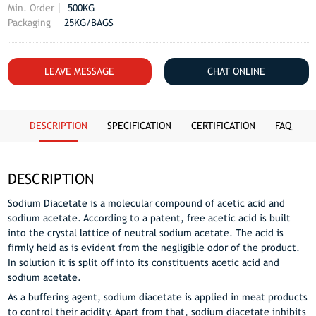
Min. Order
500KG
Packaging
25KG/BAGS
LEAVE MESSAGE
CHAT ONLINE
DESCRIPTION
SPECIFICATION
CERTIFICATION
FAQ
DESCRIPTION
Sodium Diacetate is a molecular compound of acetic acid and
sodium acetate. According to a patent, free acetic acid is built
into the crystal lattice of neutral sodium acetate. The acid is
firmly held as is evident from the negligible odor of the product.
In solution it is split off into its constituents acetic acid and
sodium acetate.
As a buffering agent, sodium diacetate is applied in meat products
to control their acidity. Apart from that, sodium diacetate inhibits