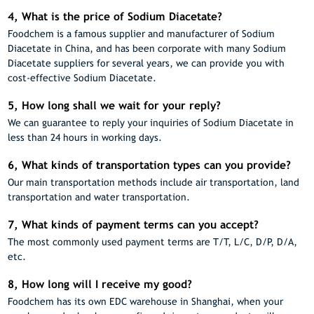
4, What is the price of Sodium Diacetate?
Foodchem is a famous supplier and manufacturer of Sodium
Diacetate in China, and has been corporate with many Sodium
Diacetate suppliers for several years, we can provide you with
cost-effective Sodium Diacetate.
5, How long shall we wait for your reply?
We can guarantee to reply your inquiries of Sodium Diacetate in
less than 24 hours in working days.
6, What kinds of transportation types can you provide?
Our main transportation methods include air transportation, land
transportation and water transportation.
7, What kinds of payment terms can you accept?
The most commonly used payment terms are T/T, L/C, D/P, D/A,
etc.
8, How long will I receive my good?
Foodchem has its own EDC warehouse in Shanghai, when your