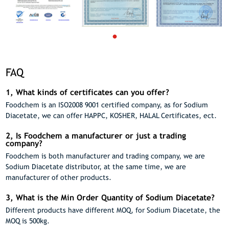
FAQ
1, What kinds of certificates can you offer?
Foodchem is an ISO2008 9001 certified company, as for Sodium
Diacetate, we can offer HAPPC, KOSHER, HALAL Certificates, ect.
2, Is Foodchem a manufacturer or just a trading
company?
Foodchem is both manufacturer and trading company, we are
Sodium Diacetate distributor, at the same time, we are
manufacturer of other products.
3, What is the Min Order Quantity of Sodium Diacetate?
Different products have different MOQ, for Sodium Diacetate, the
MOQ is 500kg.