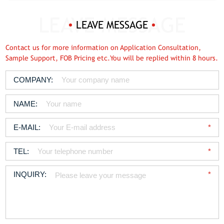
LEAVE MESSAGE
Contact us for more information on Application Consultation,
Sample Support, FOB Pricing etc.You will be replied within 8 hours.