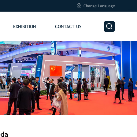

Change Language

EXHIBITION
CONTACT US
oda