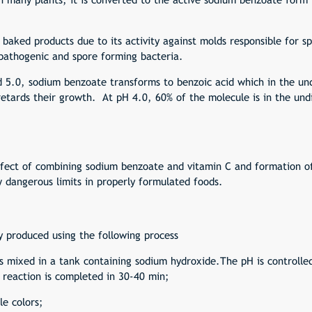
in baked products due to its activity against molds responsible for 
, pathogenic and spore forming bacteria.
5.0, sodium benzoate transforms to benzoic acid which in the und
 retards their growth. At pH 4.0, 60% of the molecule is in the un
effect of combining sodium benzoate and
vitamin C
and formation of
w dangerous limits in properly formulated foods.
 produced using the following process
 is mixed in a tank containing sodium hydroxide.The pH is controll
reaction is completed in 30-40 min;
le colors;