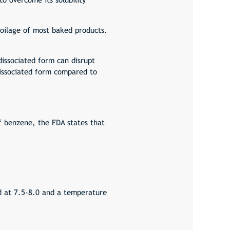
spoilage of most baked products.
issociated form can disrupt
dissociated form compared to
 benzene, the FDA states that
ed at 7.5-8.0 and a temperature