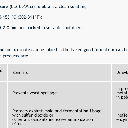
essure (0.3-0.4Mpa) to obtain a clean solution;
50-155 °C (302-311°F);
.5-2.0 mm are packed in suitable containers;
 sodium benzoate can be mixed in the baked good formula or can be
d products are:
d
Benefits
Drawb
In pre
Prevents yeast spoilage
metal
in pp
Protects against mold and fermentation.Usage
with sulfur dioxide or
Ineffe
other
antioxidants
increases antioxidation
enzym
effect.