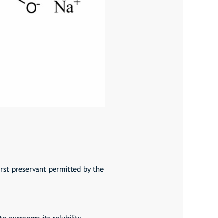
irst preservant permitted by the
o overcome its solubility