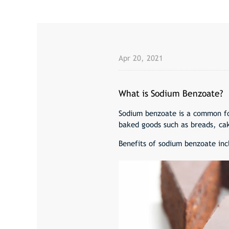
Apr 20, 2021
What is Sodium Benzoate?
Sodium benzoate is a common foo
baked goods such as breads, cak
Benefits of sodium benzoate inc