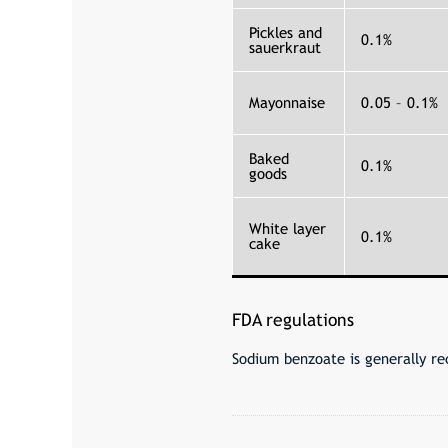
Pickles and
0.1%
sauerkraut
Mayonnaise
0.05 – 0.1%
Baked
0.1%
goods
White layer
0.1%
cake
FDA regulations
Sodium benzoate is generally re