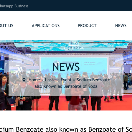
hatsapp Business
OUT US
APPLICATIONS
PRODUCT
NEWS
NEWS
Home
»
Lastest Event
»
Sodium Benzoate
also known as Benzoate of Soda
dium Benzoate also known as Benzoate of S