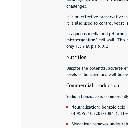
challenges.
It is an effective preservative 
It is also used to control yeast
In aqueous media and pH around 
microorganisms’ cell wall. This
only 1.5% at pH 6.0.2
Nutrition
Despite the potential adverse 
levels of benzene are well belo
Commercial production
Sodium benzoate is commercially
Neutralization: benzoic acid
of 95-98°C (203-208°F). The 
Bleaching: removes undesirab