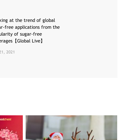
ing at the trend of global
ar-free applications from the
larity of sugar-free
erages【Global Live】
21, 2021