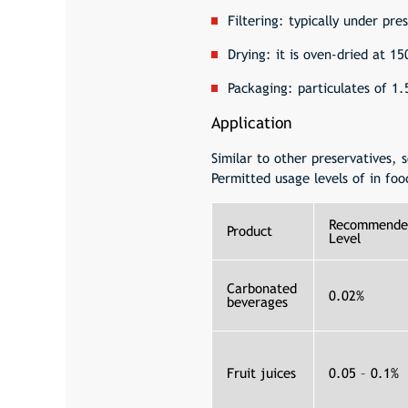
Filtering: typically under pr
Drying: it is oven-dried at 1
Packaging: particulates of 1
Application
Similar to other preservatives,
Permitted usage levels of in foo
Recommende
Product
Level
Carbonated
0.02%
beverages
Fruit juices
0.05 – 0.1%