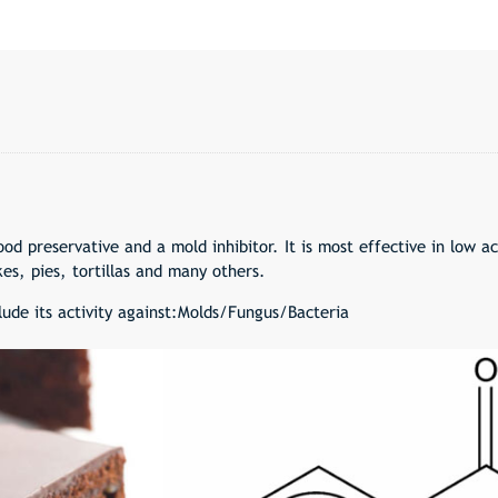
d preservative and a mold inhibitor. It is most effective in low a
es, pies, tortillas and many others.
lude its activity against:Molds/Fungus/Bacteria