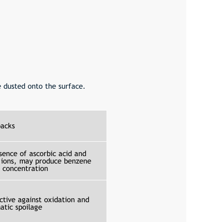
 dusted onto the surface.
acks
sence of ascorbic acid and
 ions, may produce benzene
b concentration
ctive against oxidation and
atic spoilage