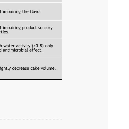
f impairing the flavor
of impairing product sensory
rties
h water activity (>0.8) only
d antimicrobial effect.
lightly decrease cake volume.