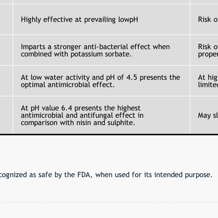
Highly effective at prevailing lowpH
Risk o
Imparts a stronger anti-bacterial effect when
Risk 
combined with
potassium sorbate
.
prope
At low water activity and pH of 4.5 presents the
At hig
optimal antimicrobial effect.
limite
At pH value 6.4 presents the highest
antimicrobial and antifungal effect in
May s
comparison with nisin and sulphite.
cognized as safe by the FDA, when used for its intended purpose.