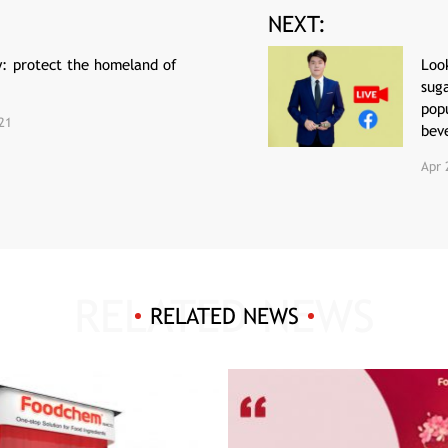
NEXT:
y: protect the homeland of
Look
sug
popu
21
bev
Apr 
RELATED NEWS