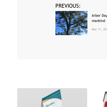
PREVIOUS:
Arbor Da
mankind
Mar 11, 20