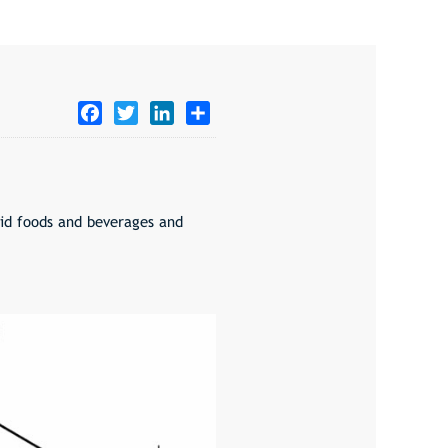
Facebook
Twitter
LinkedIn
Share
cid foods and beverages and