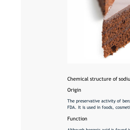
Chemical structure of sod
Origin
The preservative activity of ben
FDA. It is used in foods, cosmet
Function
Although benzoic acid is found i