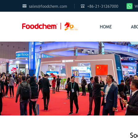


sales@foodchem.com
+86-21-31267000
W
HOME
AB
So