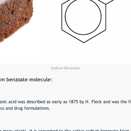
Sodium Benzoate
ium benzoate molecule:
zoic acid was described as early as 1875 by H. Fleck and was the f
ics and drug formulations.
n many plants, it is converted to the active sodium benzoate form t