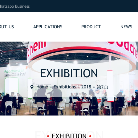
hatsapp Business
OUT US
APPLICATIONS
PRODUCT
NEWS
EXHIBITION
Home
»
Exhibitions
»
2018
»
第2页
EXHIBITION