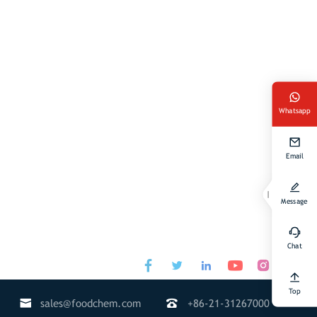
Whatsapp
Email
Message
Chat




Top


sales@foodchem.com
+86-21-31267000