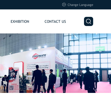

Change Language

EXHIBITION
CONTACT US