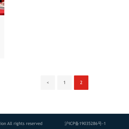
<
1
2
on All rights reserved
沪ICP备19035286号-1