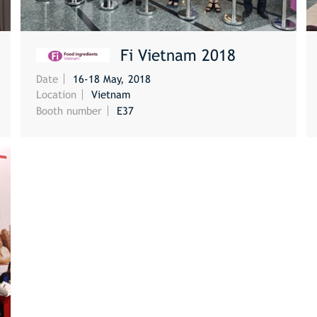
Fi Vietnam 2018
Date
16-18 May, 2018
MORE
Location
Vietnam
Booth number
E37