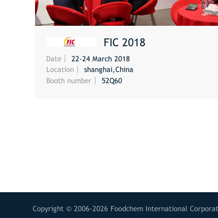
FIC 2018
Date
22-24 March 2018
MORE
Location
shanghai,China
Booth number
52Q60
Copyright © 2006-2026 Foodchem International Corporati