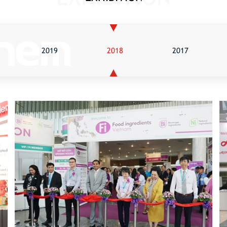
2019
2018
2017