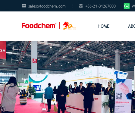


sales@foodchem.com
+86-21-31267000
W
HOME
AB