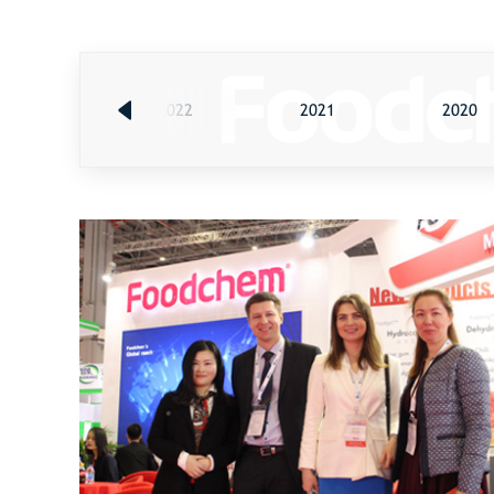
2023
2022
2021
2020