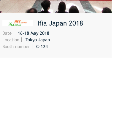
Ifia Japan 2018
Date
16-18 May 2018
MORE
Location
Tokyo Japan
Booth number
C-124