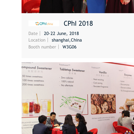
CPhI 2018
Date
20-22 June, 2018
MORE
Location
shanghai,China
Booth number
W3G06