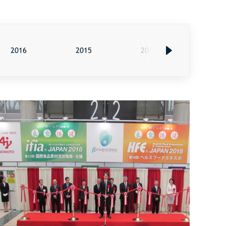
2016
2015
2014
2013