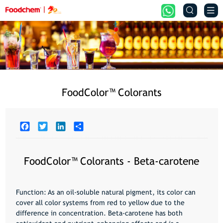


FoodColor™️ Colorants
Facebook
Twitter
LinkedIn
Share
FoodColor™️ Colorants - Beta-carotene
Function
: As an oil-soluble natural pigment, its color can
cover all color systems from red to yellow due to the
difference in concentration. Beta-carotene has both