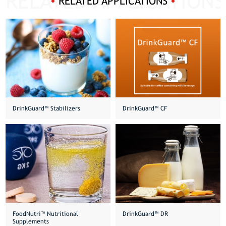
RELATED APPLICATIONS
DrinkGuard™️ Stabilizers
DrinkGuard™ CF
FoodNutri™️ Nutritional
DrinkGuard™ DR
Supplements