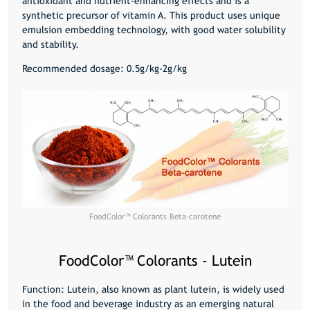
antioxidant and nutrient-enhancing effects and is a
synthetic precursor of vitamin A. This product uses unique
emulsion embedding technology, with good water solubility
and stability.
Recommended dosage: 0.5g/kg-2g/kg
FoodColor™️ Colorants Beta-carotene
FoodColor™️ Colorants - Lutein
Function: Lutein, also known as plant lutein, is widely used
in the food and beverage industry as an emerging natural