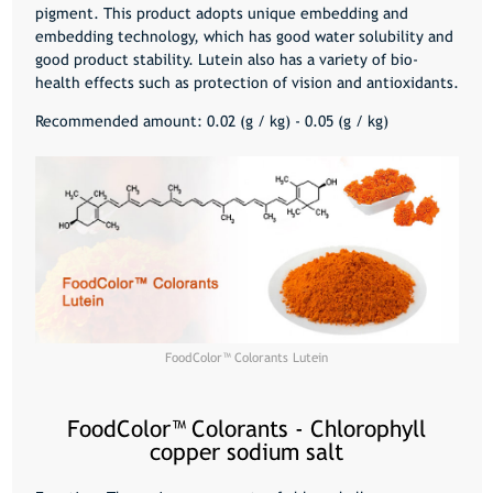
pigment. This product adopts unique embedding and
embedding technology, which has good water solubility and
good product stability. Lutein also has a variety of bio-
health effects such as protection of vision and antioxidants.
Recommended amount: 0.02 (g / kg) - 0.05 (g / kg)
FoodColor™️ Colorants Lutein
FoodColor™️ Colorants - Chlorophyll
copper sodium salt