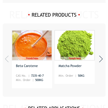
RELATED PRODUCTS
Beta Carotene
Matcha Powder
Red
CAS No.
7235-40-7
Min. Order
50KG
Min.
Min. Order
500KG