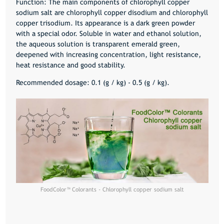
Function: The main components of chlorophyll copper
sodium salt are chlorophyll copper disodium and chlorophyll
copper trisodium. Its appearance is a dark green powder
with a special odor. Soluble in water and ethanol solution,
the aqueous solution is transparent emerald green,
deepened with increasing concentration, light resistance,
heat resistance and good stability.
Recommended dosage: 0.1 (g / kg) - 0.5 (g / kg).
FoodColor™️ Colorants - Chlorophyll copper sodium salt