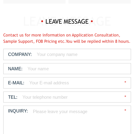
LEAVE MESSAGE
Contact us for more information on Application Consultation,
Sample Support, FOB Pricing etc.You will be replied within 8 hours.