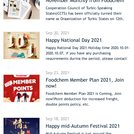
November Monthly from Foodchem
Cooperation Council of Turkic-Speaking
States(CCTS) has been officially turned their
name as Organization of Turkic States on 12th,
Nov 2021.
CCTS was first established in 2009, aims to
Sep 30, 2021
improve the corporation of Turkic-speaking states
Happy National Day 2021
for they share a similar cultural background. The
organization believes it will benefit members in
Happy National Day 2021.Holiday time 2020.10.01-
international trading and investment.
2020.10.07, if you have any purchasing
requirements during the period, please contact
us directly by email sales@foodchem.com.
Sep 23, 2021
Foodchem Member Plan 2021, Join
now!
Foodchem Member Plan 2021 is Coming, Join
now!Point deduction for increased freight,
double points policy, etc.
Sep 18, 2021
Happy mid-Autumn Festival 2021
Mid-Autumn Festival is just around the