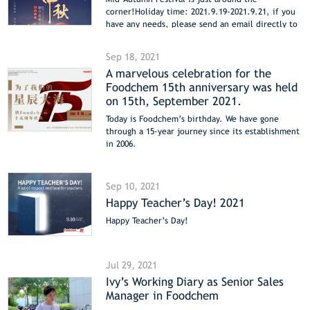
corner!Holiday time: 2021.9.19-2021.9.21, if you
have any needs, please send an email directly to
sales@foodchem.cn
Sep 18, 2021
A marvelous celebration for the
Foodchem 15th anniversary was held
on 15th, September 2021.
Today is Foodchem’s birthday. We have gone
through a 15-year journey since its establishment
in 2006.
During the past 15 years, Foodchem has grown
from a little baby to an energetic and dreamy
teenager.
Sep 10, 2021
Happy Teacher’s Day! 2021
Happy Teacher’s Day!
Jul 29, 2021
Ivy’s Working Diary as Senior Sales
Manager in Foodchem