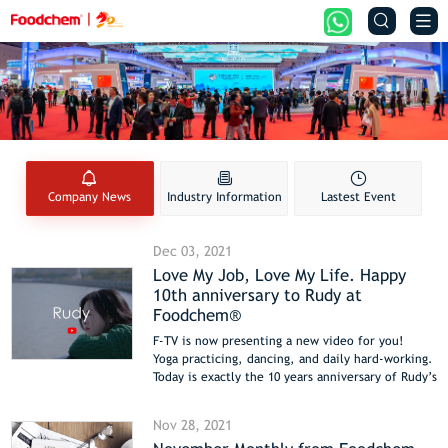


Company News
Industry Information
Lastest Event
Dec 03, 2021
Love My Job, Love My Life. Happy
10th anniversary to Rudy at
Foodchem®
F-TV is now presenting a new video for you!
Yoga practicing, dancing, and daily hard-working.
Today is exactly the 10 years anniversary of Rudy’s
work as a sales supervisor in Foodchem.
Best wishes to Rudy and let us know about her
Nov 28, 2021
story.