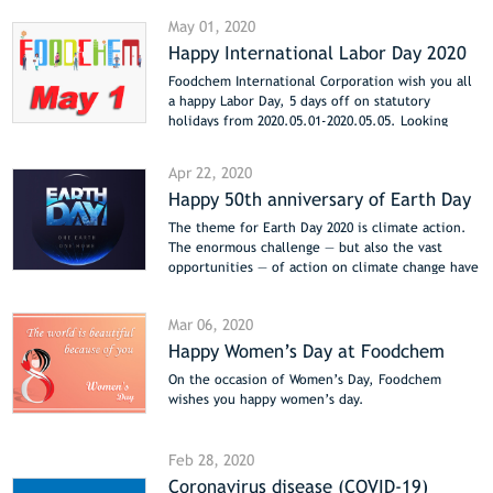
May 01, 2020
Happy International Labor Day 2020
Foodchem International Corporation wish you all
a happy Labor Day, 5 days off on statutory
holidays from 2020.05.01-2020.05.05. Looking
forward to the cooperation with Foodchem after
the holiday.
Apr 22, 2020
Happy 50th anniversary of Earth Day
The theme for Earth Day 2020 is climate action.
The enormous challenge — but also the vast
opportunities — of action on climate change have
distinguished the issue as the most pressing topic
for the 50th anniversary.
Mar 06, 2020
Happy Women’s Day at Foodchem
On the occasion of Women’s Day, Foodchem
wishes you happy women’s day.
Feb 28, 2020
Coronavirus disease (COVID-19)