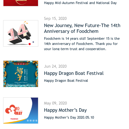
Happy Mid-Autumn Festival and National Day
Sep 15, 2020
New Journey, New Future-The 14th
Anniversary of Foodchem
Foodchem is 14 years old! September 15 is the
14th anniversary of Foodchem. Thank you for
your long-term trust and cooperation.
Jun 24, 2020
Happy Dragon Boat Festival
Happy Dragon Boat Festival
May 09, 2020
Happy Mother’s Day
Happy Mother’s Day 2020.05.10