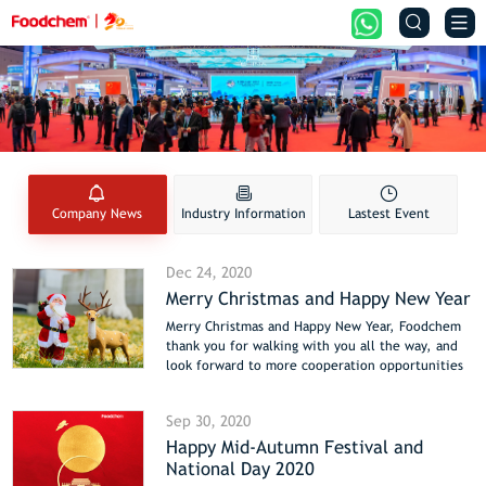


Company News
Industry Information
Lastest Event
Dec 24, 2020
Merry Christmas and Happy New Year
Merry Christmas and Happy New Year, Foodchem
thank you for walking with you all the way, and
look forward to more cooperation opportunities
in 2021. Foodchem will focus on the food
additive industry and improve better products
Sep 30, 2020
and services for global customers.
Happy Mid-Autumn Festival and
National Day 2020