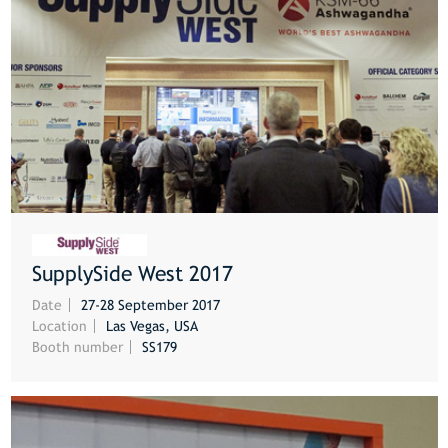
SupplySide West 2017
MORE
Date
27-28 September 2017
Location
Las Vegas, USA
Booth number
SS179