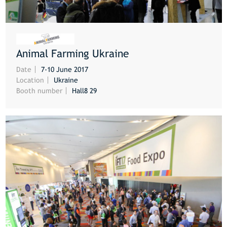
Animal Farming Ukraine
MORE
Date
7-10 June 2017
Location
Ukraine
Booth number
Hall8 29