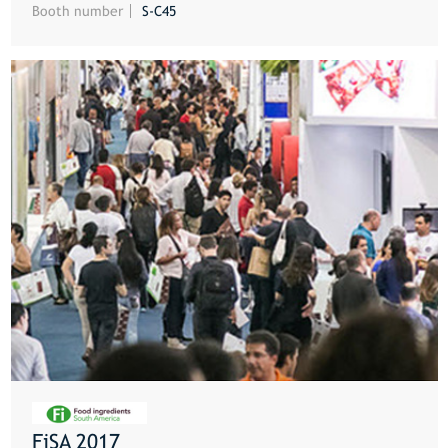
Booth number
S-C45
FiSA 2017