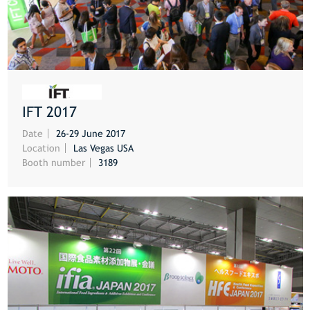
IFT 2017
MORE
Date
26-29 June 2017
Location
Las Vegas USA
Booth number
3189