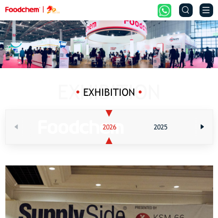


EXHIBITION
2026
2025
202