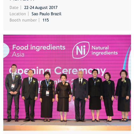
MORE
Date
22-24 August 2017
Location
Sao Paulo Brazil
Booth number
115