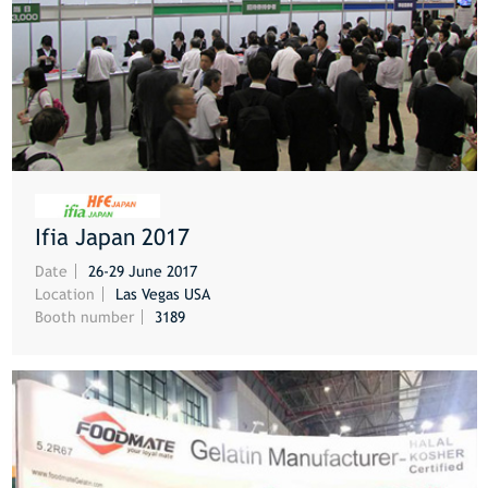
Ifia Japan 2017
MORE
Date
26-29 June 2017
Location
Las Vegas USA
Booth number
3189