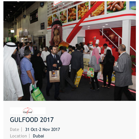
GULFOOD 2017
MORE
Date
31 Oct-2 Nov 2017
Location
Dubai