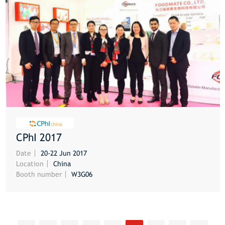
CPhI 2017
MORE
Date
20-22 Jun 2017
Location
China
Booth number
W3G06