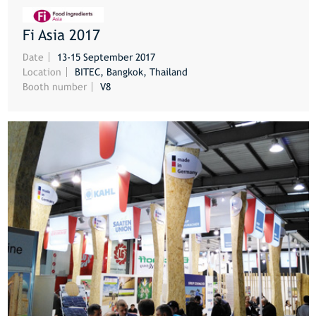
Fi Asia 2017
MORE
Date
13-15 September 2017
Location
BITEC, Bangkok, Thailand
Booth number
V8