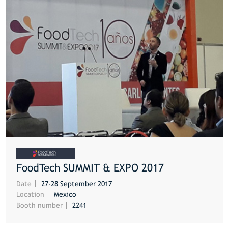
FoodTech SUMMIT & EXPO 2017
MORE
Date
27-28 September 2017
Location
Mexico
Booth number
2241