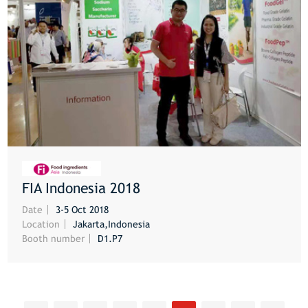
FIA Indonesia 2018
MORE
Date
3-5 Oct 2018
Location
Jakarta,Indonesia
Booth number
D1.P7