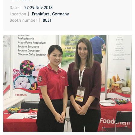
MORE
Date
27-29 Nov 2018
Location
Frankfurt, Germany
Booth number
8C31