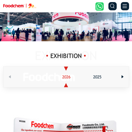


EXHIBITION
2026
2025
202