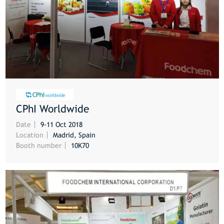
CPhI Worldwide
MORE
Date
9-11 Oct 2018
Location
Madrid, Spain
Booth number
10K70