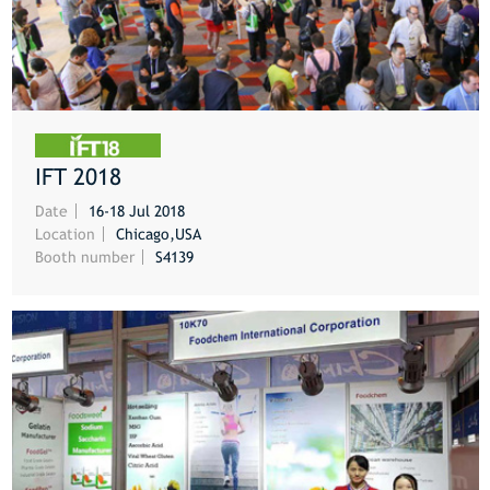
IFT 2018
MORE
Date
16-18 Jul 2018
Location
Chicago,USA
Booth number
S4139