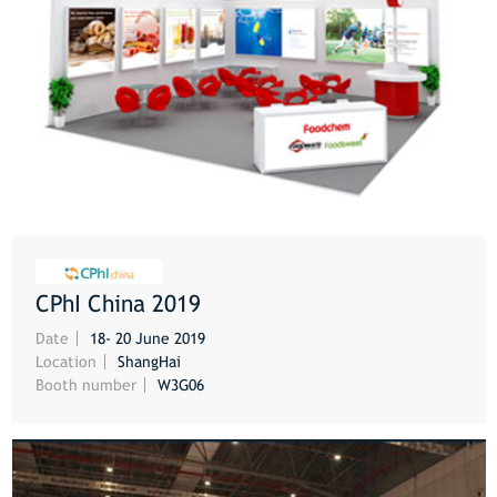
CPhI China 2019
MORE
Date
18- 20 June 2019
Location
ShangHai
Booth number
W3G06