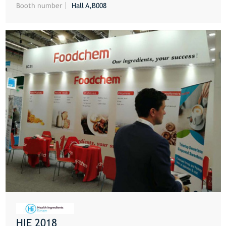
Booth number
Hall A,B008
HIE 2018