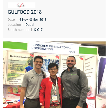
GULFOOD 2018
MORE
Date
6 Nov -8 Nov 2018
Location
Dubai
Booth number
S-C17