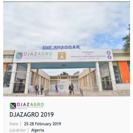
DJAZAGRO 2019
MORE
Date
25-28 February 2019
Location
Algeria