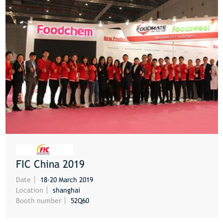
FIC China 2019
MORE
Date
18-20 March 2019
Location
shanghai
Booth number
52Q60