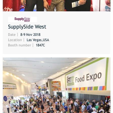
SupplySide West
MORE
Date
8-9 Nov 2018
Location
Las Vegas,USA
Booth number
1847C