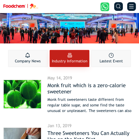


Company News
Industry Information
Lastest Event
May 14, 2019
Monk fruit which is a zero-calorie
sweetener
Monk fruit sweeteners taste different from
regular table sugar, and some find the taste
unusual or unpleasant. The sweeteners can also
leave an aftertaste.
Other ingredients. Some manufacturers balance
Jan 13, 2019
the taste of monk fruit by mixing it with other
Three Sweeteners You Can Actually
sugars, such as maltodextrin or dextrose. This can
change the sweetener’s nutritional profile and