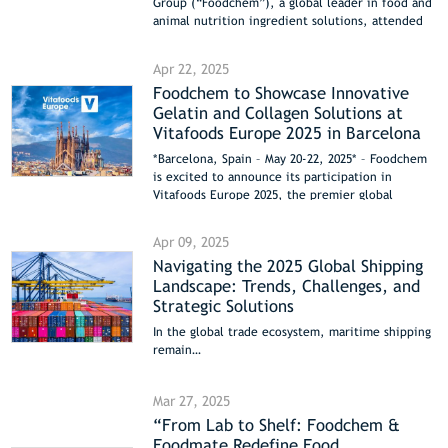
Group (“Foodchem”), a global leader in food and
animal nutrition ingredient solutions, attended
the China (Beijing)-Saudi Arabia Agricultural
Industry and Sustainable Development Forum as a
Apr 22, 2025
key strategic partner in Saudi Arabia’s food and
Foodchem to Showcase Innovative
animal nutrition sectors. The forum brought
Gelatin and Collagen Solutions at
together over 600 government and business
representatives from both nations, with signed
Vitafoods Europe 2025 in Barcelona
cooperation agreements totaling over $4 billion.
*Barcelona, Spain – May 20-22, 2025* – Foodchem
Foodchem’s active participation underscored its
is excited to announce its participation in
pivotal role in advancing innovation and
Vitafoods Europe 2025, the premier global
collaboration within the Sino-Saudi agricultural
nutraceutical event, which has relocated this
and food supply chains.
year from Switzerland to the vibrant city of
Apr 09, 2025
Barcelona, Spain. Visit us at Booth 3K200A to
Navigating the 2025 Global Shipping
discover our latest product innovations and
Landscape: Trends, Challenges, and
industry-leading solutions.
Strategic Solutions
In the global trade ecosystem, maritime shipping
remain…
Mar 27, 2025
“From Lab to Shelf: Foodchem &
Foodmate Redefine Food