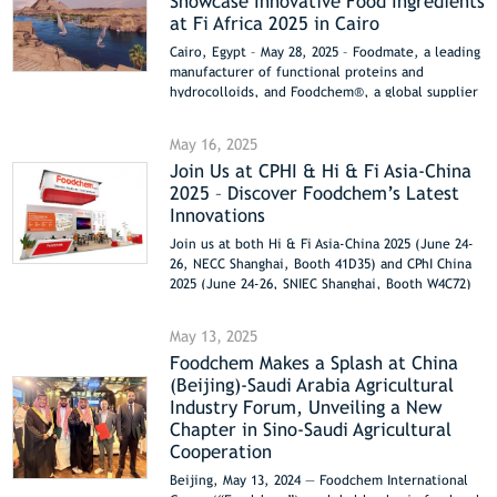
Showcase Innovative Food Ingredients
eco-friendliness.
at Fi Africa 2025 in Cairo
Cairo, Egypt – May 28, 2025 – Foodmate, a leading
manufacturer of functional proteins and
hydrocolloids, and Foodchem®, a global supplier
of high-quality food ingredients, are excited to
announce their participation in Fi Africa 2025,
May 16, 2025
taking place from June 2-4 at the Cairo
Join Us at CPHI & Hi & Fi Asia-China
International Convention Center. Visitors are
2025 – Discover Foodchem’s Latest
invited to explore their cutting-edge solutions at
Booth H2.E44.
Innovations
Join us at both Hi & Fi Asia-China 2025 (June 24-
26, NECC Shanghai, Booth 41D35) and CPhI China
2025 (June 24-26, SNIEC Shanghai, Booth W4C72)
to explore FOODCHEM’s latest innovations!
May 13, 2025
Foodchem Makes a Splash at China
(Beijing)-Saudi Arabia Agricultural
Industry Forum, Unveiling a New
Chapter in Sino-Saudi Agricultural
Cooperation
Beijing, May 13, 2024 — Foodchem International