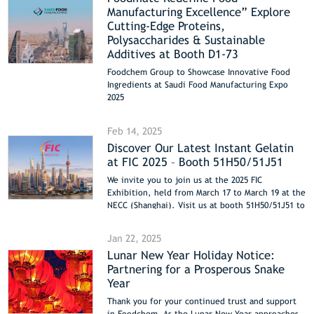
Manufacturing Excellence” Explore
Cutting-Edge Proteins,
Polysaccharides & Sustainable
Additives at Booth D1-73
Foodchem Group to Showcase Innovative Food
Ingredients at Saudi Food Manufacturing Expo
2025
Riyadh | April 13-15, 2025 | Booth D1-73
Feb 14, 2025
Discover Our Latest Instant Gelatin
at FIC 2025 – Booth 51H50/51J51
We invite you to join us at the 2025 FIC
Exhibition, held from March 17 to March 19 at the
NECC (Shanghai). Visit us at booth 51H50/51J51 to
see our latest products.
Jan 22, 2025
Lunar New Year Holiday Notice:
Partnering for a Prosperous Snake
Year
Thank you for your continued trust and support
in Foodchem. As the Lunar New Year approaches,