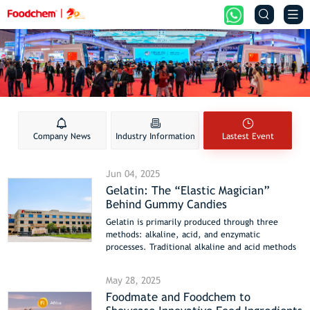


Company News
Industry Information
Lastest Event
Jun 04, 2025
Gelatin: The “Elastic Magician”
Behind Gummy Candies
Gelatin is primarily produced through three
methods: alkaline, acid, and enzymatic
processes. Traditional alkaline and acid methods
involve longer production cycles (around 15 days)
and generate higher environmental pollution. In
May 28, 2025
contrast, enzymatic methods are increasingly
Foodmate and Foodchem to
favored in food and pharmaceutical industries
due to their lower cost, enhanced safety, and