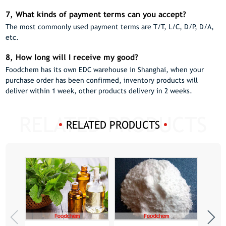
7, What kinds of payment terms can you accept?
The most commonly used payment terms are T/T, L/C, D/P, D/A,
etc.
8, How long will I receive my good?
Foodchem has its own EDC warehouse in Shanghai, when your
purchase order has been confirmed, inventory products will
deliver within 1 week, other products delivery in 2 weeks.
RELATED PRODUCTS