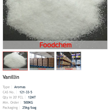
Vanillin
Type
Aromas
CAS No.
121-33-5
Qty in 20' FCL
12MT
Min. Order
500KG
Packaging
25kg/bag