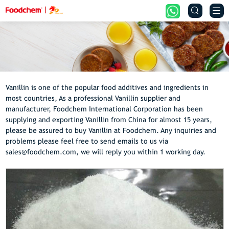


Vanillin is one of the popular food additives and ingredients in
most countries, As a professional Vanillin supplier and
manufacturer, Foodchem International Corporation has been
supplying and exporting Vanillin from China for almost 15 years,
please be assured to buy Vanillin at Foodchem. Any inquiries and
problems please feel free to send emails to us via
sales@foodchem.com, we will reply you within 1 working day.