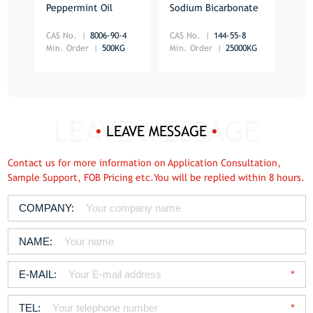
Peppermint Oil
Sodium Bicarbonate
Vani
CAS No.
8006-90-4
CAS No.
144-55-8
Min.
Min. Order
500KG
Min. Order
25000KG
LEAVE MESSAGE
Contact us for more information on Application Consultation,
Sample Support, FOB Pricing etc.You will be replied within 8 hours.