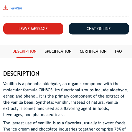
Vanillin
LEAVE MESSAGE
CHAT ONLINE
DESCRIPTION
SPECIFICATION
CERTIFICATION
FAQ
DESCRIPTION
Vanillin is a phenolic aldehyde, an organic compound with the
molecular formula C8H8O3. Its functional groups include aldehyde,
ether, and phenol. It is the primary component of the extract of
the vanilla bean. Synthetic vanillin, instead of natural vanilla
extract, is sometimes used as a flavoring agent in foods,
beverages, and pharmaceuticals.
The largest use of vanillin is as a flavoring, usually in sweet foods.
The ice cream and chocolate industries together comprise 75% of