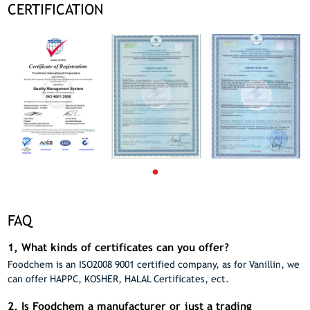
CERTIFICATION
FAQ
1, What kinds of certificates can you offer?
Foodchem is an ISO2008 9001 certified company, as for Vanillin, we
can offer HAPPC, KOSHER, HALAL Certificates, ect.
2, Is Foodchem a manufacturer or just a trading