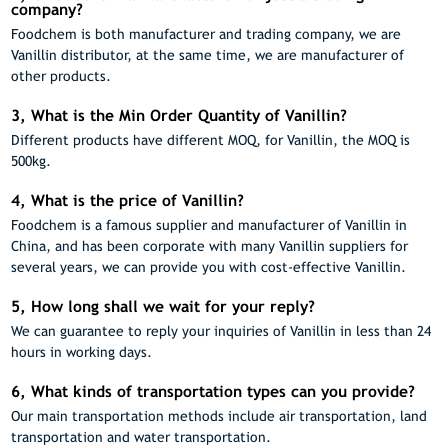
company?
Foodchem is both manufacturer and trading company, we are
Vanillin distributor, at the same time, we are manufacturer of
other products.
3, What is the Min Order Quantity of Vanillin?
Different products have different MOQ, for Vanillin, the MOQ is
500kg.
4, What is the price of Vanillin?
Foodchem is a famous supplier and manufacturer of Vanillin in
China, and has been corporate with many Vanillin suppliers for
several years, we can provide you with cost-effective Vanillin.
5, How long shall we wait for your reply?
We can guarantee to reply your inquiries of Vanillin in less than 24
hours in working days.
6, What kinds of transportation types can you provide?
Our main transportation methods include air transportation, land
transportation and water transportation.