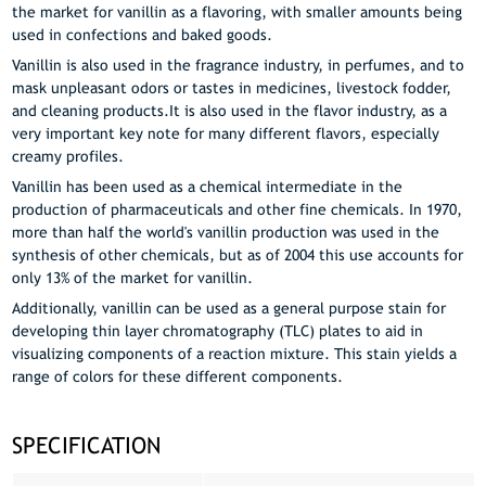
the market for vanillin as a flavoring, with smaller amounts being
used in confections and baked goods.
Vanillin is also used in the fragrance industry, in perfumes, and to
mask unpleasant odors or tastes in medicines, livestock fodder,
and cleaning products.It is also used in the flavor industry, as a
very important key note for many different flavors, especially
creamy profiles.
Vanillin has been used as a chemical intermediate in the
production of pharmaceuticals and other fine chemicals. In 1970,
more than half the world's vanillin production was used in the
synthesis of other chemicals, but as of 2004 this use accounts for
only 13% of the market for vanillin.
Additionally, vanillin can be used as a general purpose stain for
developing thin layer chromatography (TLC) plates to aid in
visualizing components of a reaction mixture. This stain yields a
range of colors for these different components.
SPECIFICATION