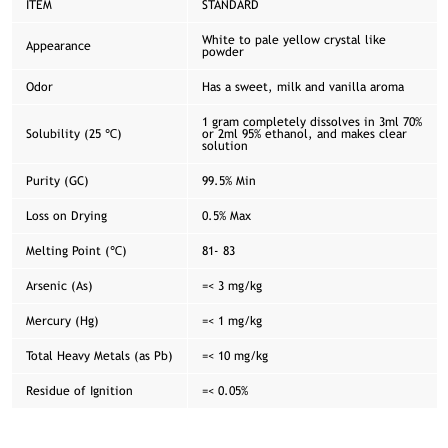
ITEM
STANDARD
White to pale yellow crystal like
Appearance
powder
Odor
Has a sweet, milk and vanilla aroma
1 gram completely dissolves in 3ml 70%
Solubility (25 ℃)
or 2ml 95% ethanol, and makes clear
solution
Purity (GC)
99.5% Min
Loss on Drying
0.5% Max
Melting Point (℃)
81- 83
Arsenic (As)
=< 3 mg/kg
Mercury (Hg)
=< 1 mg/kg
Total Heavy Metals (as Pb)
=< 10 mg/kg
Residue of Ignition
=< 0.05%