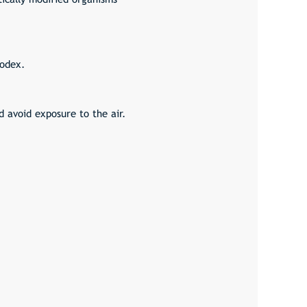
Codex.
d avoid exposure to the air.