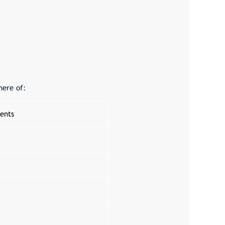
here of:
ents