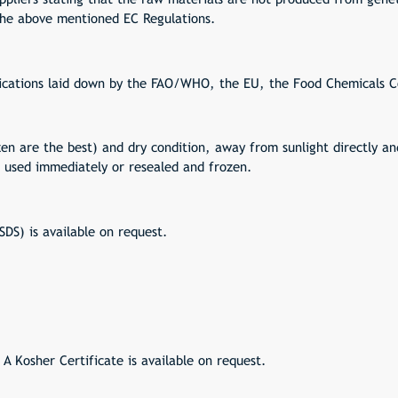
 the above mentioned EC Regulations.
ications laid down by the FAO/WHO, the EU, the Food Chemicals 
zen are the best) and dry condition, away from sunlight directly an
 used immediately or resealed and frozen.
DS) is available on request.
 A Kosher Certificate is available on request.