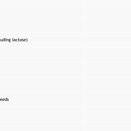
luding lactose)
eeds