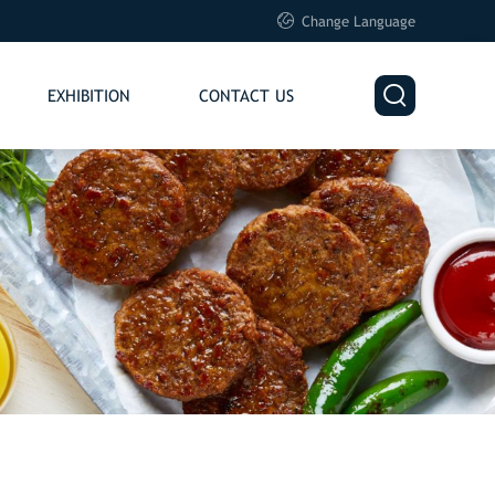

Change Language

EXHIBITION
CONTACT US