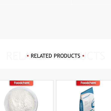
RELATED PRODUCTS