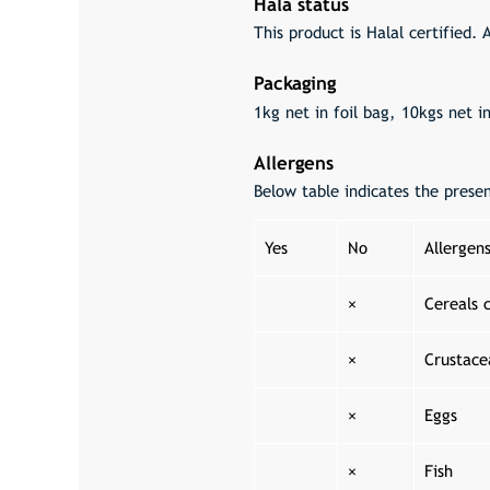
Hala status
This product is Halal certified. 
Packaging
1kg net in foil bag, 10kgs net i
Allergens
Below table indicates the prese
Yes
No
Allergen
×
Cereals 
×
Crustace
×
Eggs
×
Fish