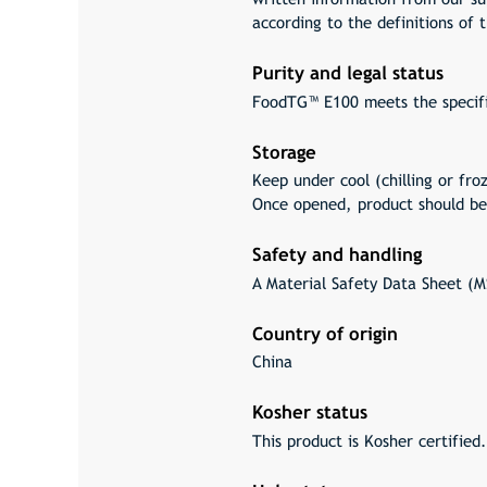
according to the definitions of
Purity and legal status
FoodTG™ E100 meets the specif
Storage
Keep under cool (chilling or fro
Once opened, product should be
Safety and handling
A Material Safety Data Sheet (MS
Country of origin
China
Kosher status
This product is Kosher certified.