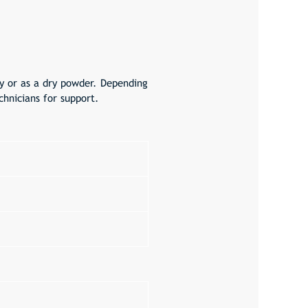
ry or as a dry powder. Depending
hnicians for support.