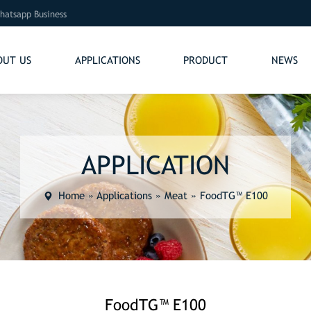
hatsapp Business
OUT US
APPLICATIONS
PRODUCT
NEWS
APPLICATION
Home
»
Applications
»
Meat
»
FoodTG™ E100
FoodTG™ E100