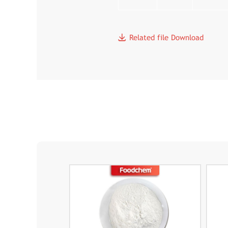
Related file Download