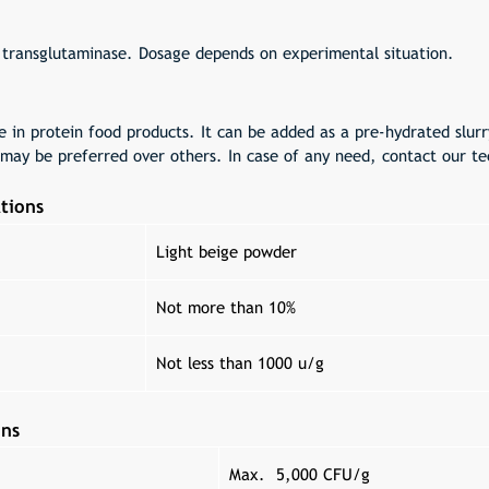
 transglutaminase. Dosage depends on experimental situation.
e in protein food products. It can be added as a pre-hydrated slur
may be preferred over others. In case of any need, contact our tec
tions
Light beige powder
Not more than 10%
Not less than 1000 u/g
ons
Max. 5,000 CFU/g