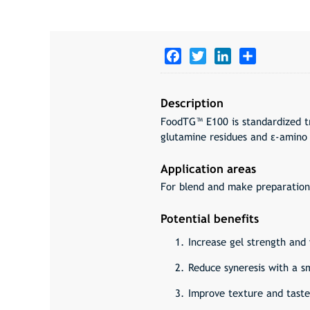
Facebook
Twitter
LinkedIn
Share
Description
FoodTG™ E100 is standardized t
glutamine residues and ε-amino 
Application areas
For blend and make preparation
Potential benefits
Increase gel strength and 
Reduce syneresis with a s
Improve texture and taste