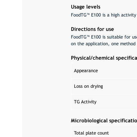
Usage levels
FoodTG™ E100 is a high activity
Directions for use
FoodTG™ E100 is suitable for us
on the application, one method 
Physical/chemical specifica
Appearance
Loss on drying
TG Activity
Microbiological specificati
Total plate count