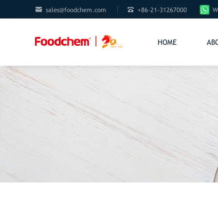


sales@foodchem.com
+86-21-31267000
W
HOME
AB