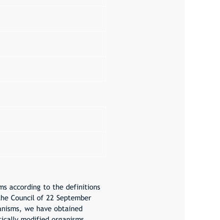
s according to the definitions
the Council of 22 September
ganisms, we have obtained
ically modified organisms