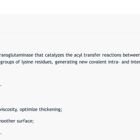
ransglutaminase that catalyzes the acyl transfer reactions betwee
groups of lysine residues, generating new covalent intra- and inte
.
viscosity, optimize thickening;
moother surface;
.