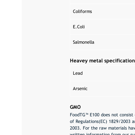
Coliforms
E.Coli
Salmonella
Heavey metal specification
Lead
Arsenic
GMO
FoodTG™ E100 does not consist o
of Regulations(EC) 1829/2003 a
2003. For the raw materials hav
written information from our su