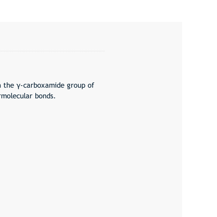
n the γ-carboxamide group of
rmolecular bonds.