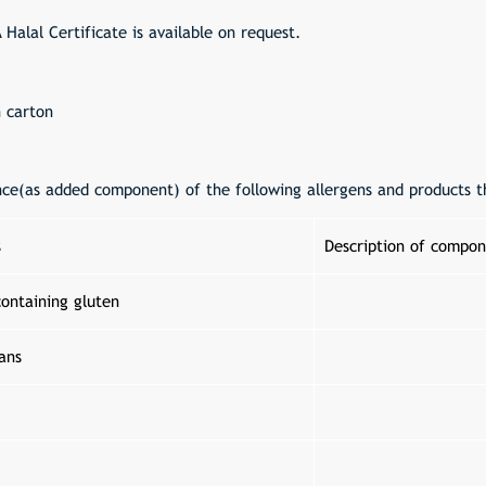
A Halal Certificate is available on request.
n carton
nce(as added component) of the following allergens and products t
s
Description of compon
containing gluten
ans