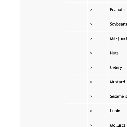
×
Peanuts
×
Soybeans
×
Milk( inc
×
Nuts
×
Celery
×
Mustard
×
Sesame s
×
Lupin
×
Molluscs