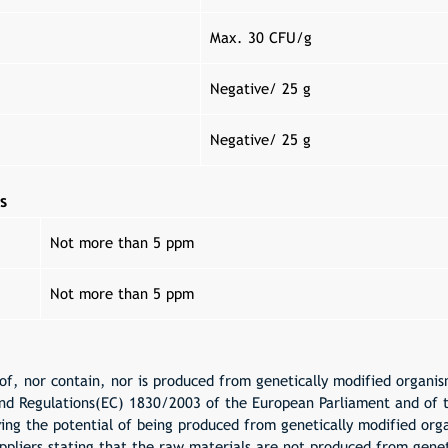
Max. 30 CFU/g
Negative/ 25 g
Negative/ 25 g
s
Not more than 5 ppm
Not more than 5 ppm
f, nor contain, nor is produced from genetically modified organism
nd Regulations(EC) 1830/2003 of the European Parliament and of 
ing the potential of being produced from genetically modified or
ppliers stating that the raw materials are not produced from genet